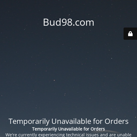
Bud98.com
Temporarily Unavailable for Orders
Temporarily Unavailable for Orders
We're currently experiencing technical issues and are unable