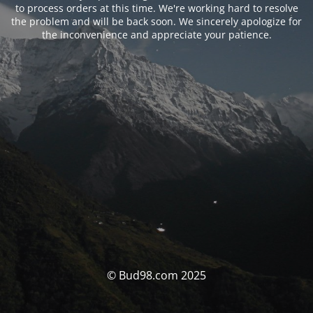
to process orders at this time. We're working hard to resolve
the problem and will be back soon. We sincerely apologize for
the inconvenience and appreciate your patience.
© Bud98.com 2025