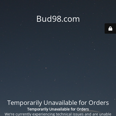
Bud98.com
Temporarily Unavailable for Orders
Temporarily Unavailable for Orders
We're currently experiencing technical issues and are unable