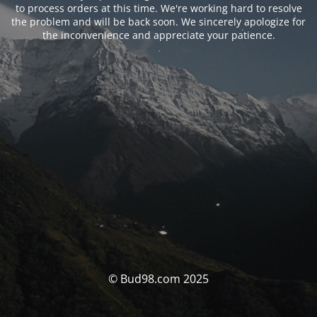
to process orders at this time. We're working hard to resolve
the problem and will be back soon. We sincerely apologize for
the inconvenience and appreciate your patience.
© Bud98.com 2025