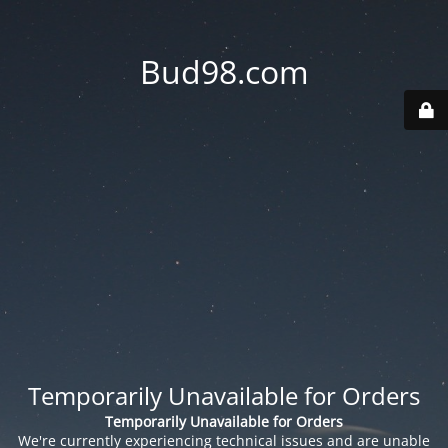
Bud98.com
Temporarily Unavailable for Orders
Temporarily Unavailable for Orders
We're currently experiencing technical issues and are unable