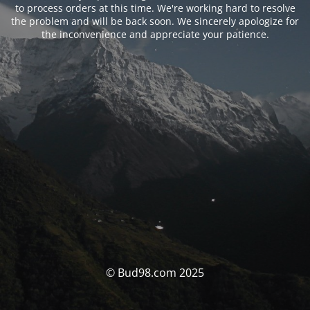
to process orders at this time. We're working hard to resolve
the problem and will be back soon. We sincerely apologize for
the inconvenience and appreciate your patience.
© Bud98.com 2025