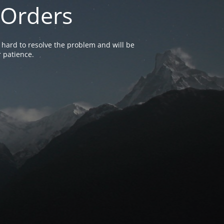
 Orders
 hard to resolve the problem and will be
 patience.