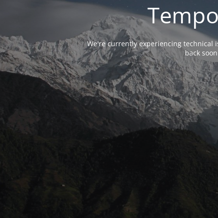
Tempor
We're currently experiencing technical 
back soon