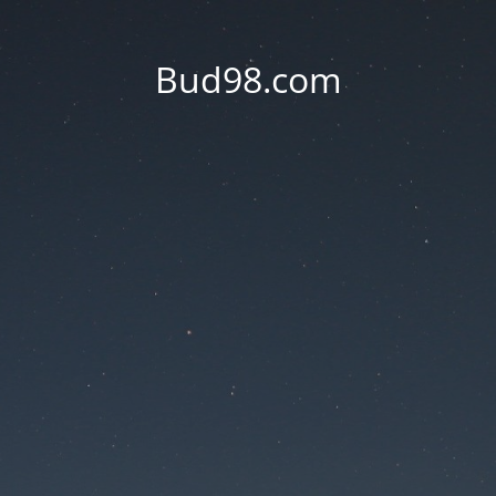
Bud98.com