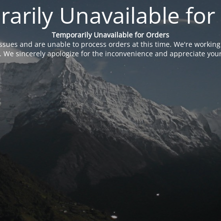
arily Unavailable for
Temporarily Unavailable for Orders
issues and are unable to process orders at this time. We're working
. We sincerely apologize for the inconvenience and appreciate your