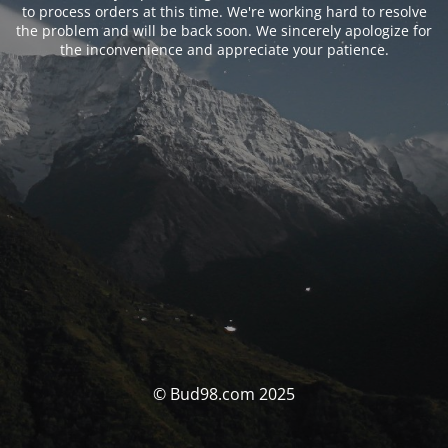
to process orders at this time. We're working hard to resolve
the problem and will be back soon. We sincerely apologize for
the inconvenience and appreciate your patience.
© Bud98.com 2025