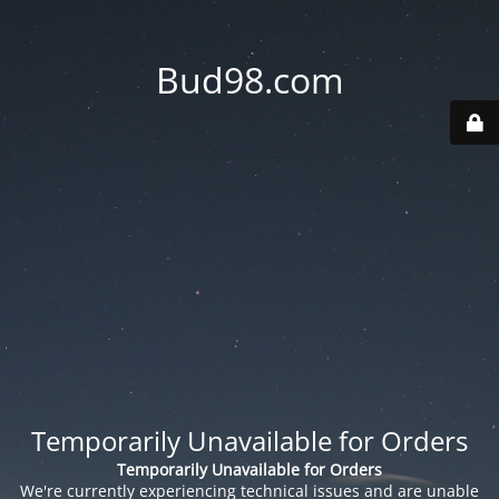
Bud98.com
Temporarily Unavailable for Orders
Temporarily Unavailable for Orders
We're currently experiencing technical issues and are unable