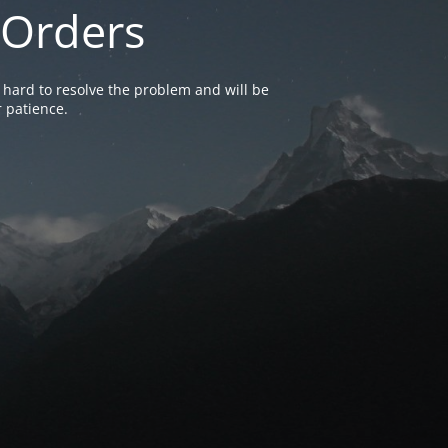
 Orders
 hard to resolve the problem and will be
 patience.