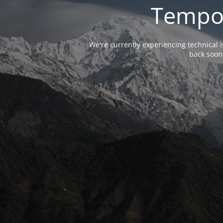
Tempor
We're currently experiencing technical 
back soon