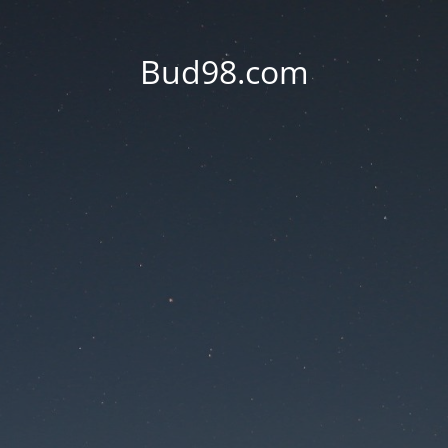
Bud98.com