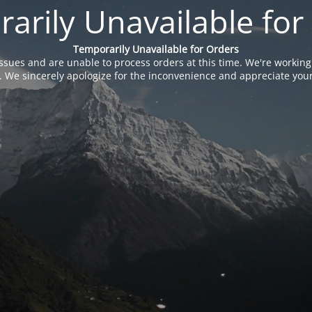
arily Unavailable for
Temporarily Unavailable for Orders
issues and are unable to process orders at this time. We're working
. We sincerely apologize for the inconvenience and appreciate your