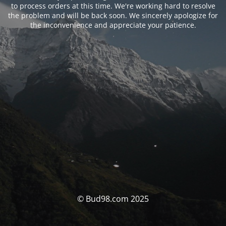
to process orders at this time. We're working hard to resolve
the problem and will be back soon. We sincerely apologize for
the inconvenience and appreciate your patience.
© Bud98.com 2025