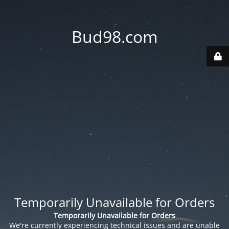
Bud98.com
Temporarily Unavailable for Orders
Temporarily Unavailable for Orders
We're currently experiencing technical issues and are unable