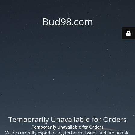
Bud98.com
Temporarily Unavailable for Orders
Temporarily Unavailable for Orders
We're currently experiencing technical issues and are unable