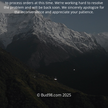
to process orders at this time. We're working hard to resolve
the problem and will be back soon. We sincerely apologize for
the inconvenience and appreciate your patience.
© Bud98.com 2025