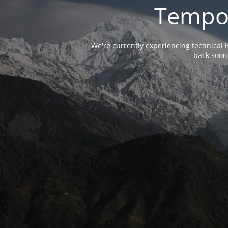
Tempor
We're currently experiencing technical 
back soon