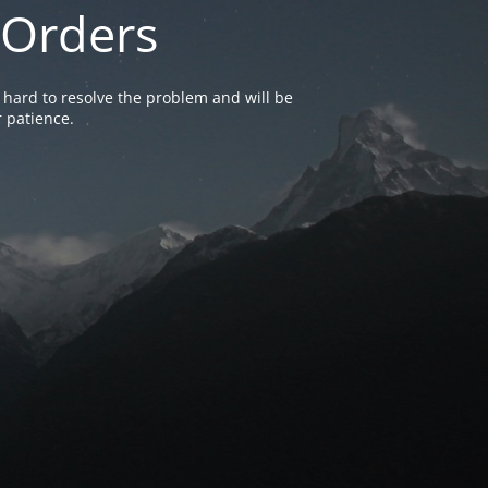
 Orders
 hard to resolve the problem and will be
 patience.