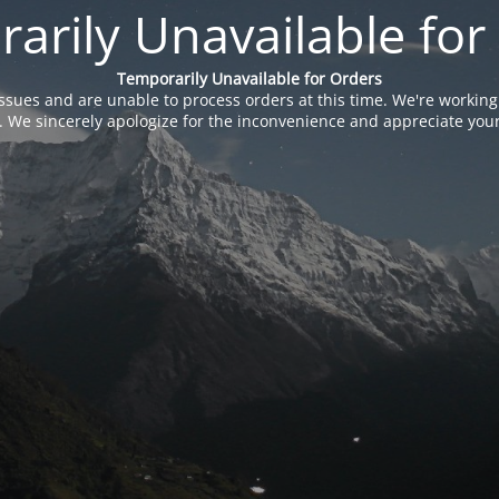
arily Unavailable for
Temporarily Unavailable for Orders
issues and are unable to process orders at this time. We're working
. We sincerely apologize for the inconvenience and appreciate your