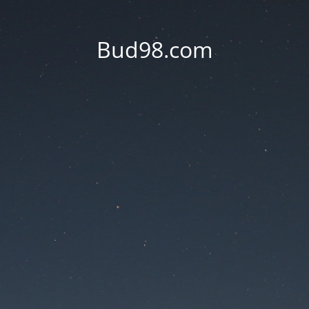
Bud98.com