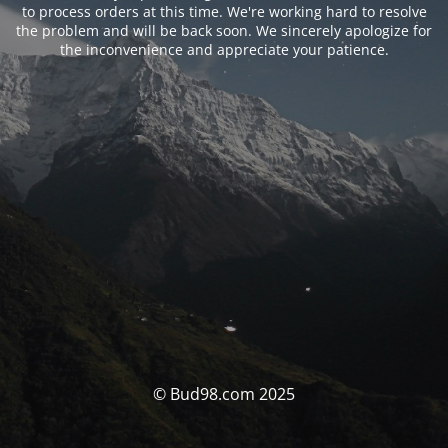
to process orders at this time. We're working hard to resolve
the problem and will be back soon. We sincerely apologize for
the inconvenience and appreciate your patience.
© Bud98.com 2025