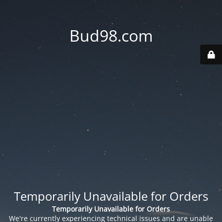
Bud98.com
Temporarily Unavailable for Orders
Temporarily Unavailable for Orders
We're currently experiencing technical issues and are unable